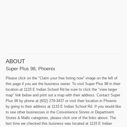
ABOUT
Super Plus 98, Phoenix
Please click on the "Claim your free listing now" image on the left of
this page if you are the business owner. To visit Super Plus 98 in their
location at 1133 E Indian School Rd be sure to click the "view larger
map" link below and print out a map with their address. Contact Super
Plus 98 by phone at (602) 279-3437 or visit their location in Phoenix
by going to their address at 1133 E Indian School Rd. If you would like
to see other businesses in the Convenience Stores or Department
Stores & Malls categories, please click one of the links above. The
last time we checked this business was located at 1133 E Indian