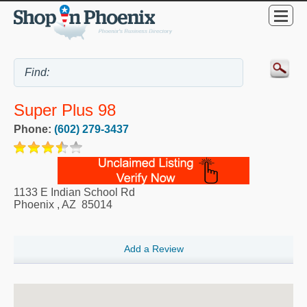
Super Plus 98
Phone:
(602) 279-3437
1133 E Indian School Rd
Phoenix
,
AZ
85014
Add a Review