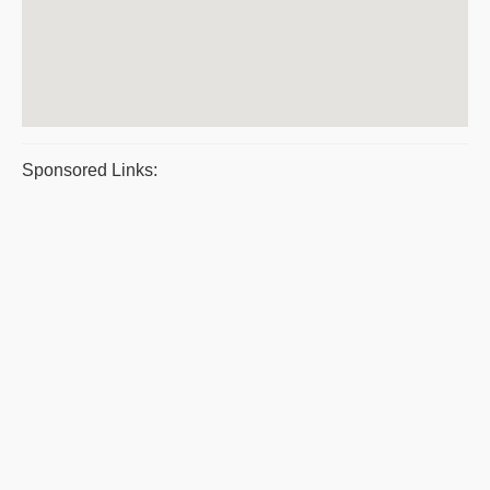
Sponsored Links: