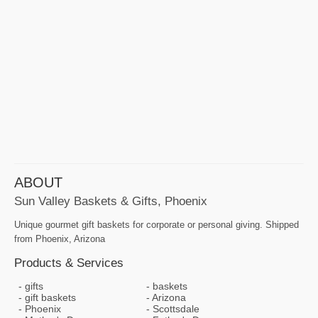
ABOUT
Sun Valley Baskets & Gifts, Phoenix
Unique gourmet gift baskets for corporate or personal giving. Shipped
from Phoenix, Arizona
Products & Services
gifts
baskets
gift baskets
Arizona
Phoenix
Scottsdale