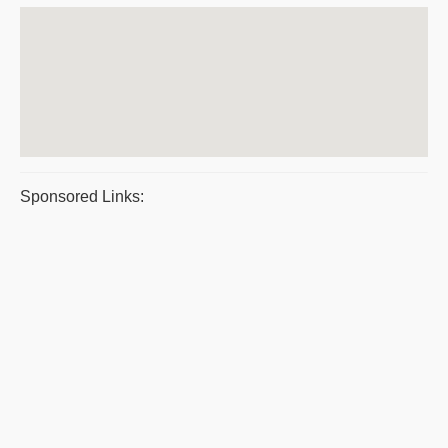
Sponsored Links: