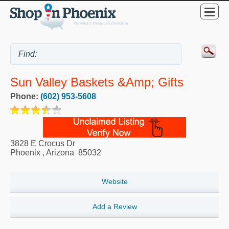
Sun Valley Baskets &amp; Gifts
Phone:
(602) 953-5608
3828 E Crocus Dr
Phoenix
,
Arizona
85032
Website
Add a Review