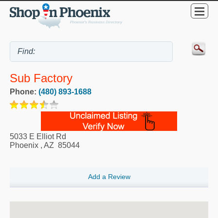
Sub Factory
Phone:
(480) 893-1688
5033 E Elliot Rd
Phoenix
,
AZ
85044
Add a Review