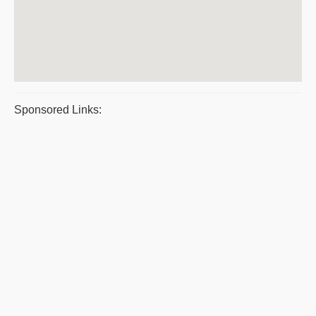
Sponsored Links: