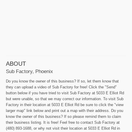
ABOUT
Sub Factory, Phoenix
Do you know the owner of this business? If so, let them know that
they can upload a video of Sub Factory for free! Click the "Send"
button below if you have tried to visit Sub Factory at 5033 E Elliot Rd
but were unable, so that we may correct our information. To visit Sub
Factory in their location at 5033 E Elliot Rd be sure to click the "view
larger map" link below and print out a map with their address. Do you
know the owner of this business? If so please remind them to claim
their business listing. It is free! Feel free to contact Sub Factory at
(480) 893-1688, or why not visit their location at 5033 E Elliot Rd in