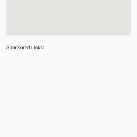
Sponsored Links: