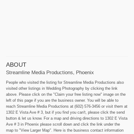
ABOUT
Streamline Media Productions, Phoenix
People who visited the listing for Streamline Media Productions also
visited other listings in Wedding Photography by clicking the link
above. Please click on the "Claim your free listing now" image on the
left of this page if you are the business owner. You will be able to
reach Streamline Media Productions at (602) 576-3456 or visit them at
1302 E Vista Ave # 3, but if you find you can't, please click the send
button & let us know. For a map and driving directions to 1302 E Vista
Ave # 3 in Phoenix please scroll down and click the link under the
map to "View Larger Map". Here is the business contact information