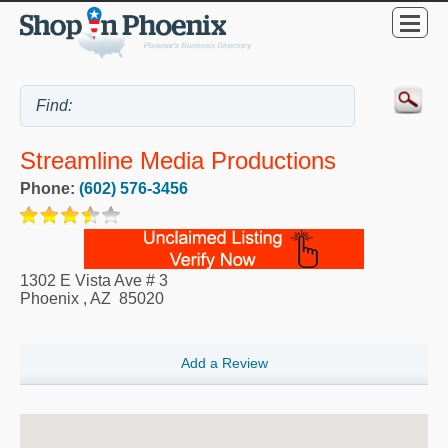
Streamline Media Productions
Phone:
(602) 576-3456
1302 E Vista Ave # 3
Phoenix
,
AZ
85020
Add a Review