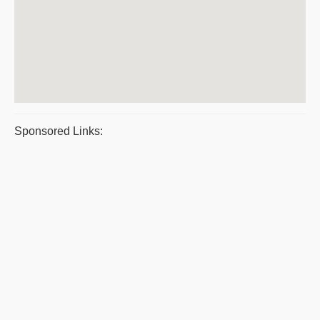
Sponsored Links: