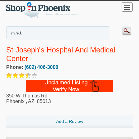
St Joseph's Hospital And Medical
Center
Phone:
(602) 406-3000
350 W Thomas Rd
Phoenix
,
AZ
85013
Add a Review