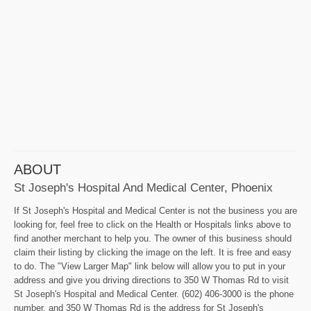
ABOUT
St Joseph's Hospital And Medical Center, Phoenix
If St Joseph's Hospital and Medical Center is not the business you are
looking for, feel free to click on the Health or Hospitals links above to
find another merchant to help you. The owner of this business should
claim their listing by clicking the image on the left. It is free and easy
to do. The "View Larger Map" link below will allow you to put in your
address and give you driving directions to 350 W Thomas Rd to visit
St Joseph's Hospital and Medical Center. (602) 406-3000 is the phone
number, and 350 W Thomas Rd is the address for St Joseph's