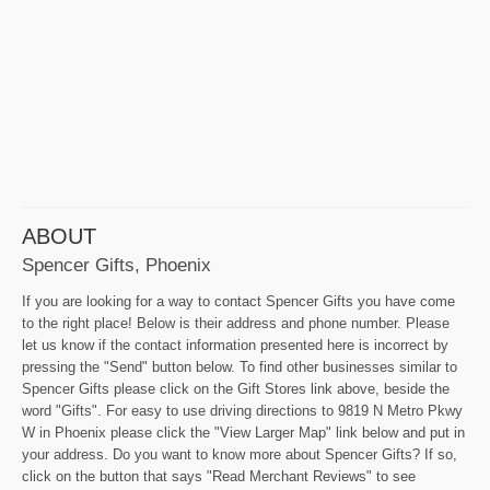
ABOUT
Spencer Gifts, Phoenix
If you are looking for a way to contact Spencer Gifts you have come
to the right place! Below is their address and phone number. Please
let us know if the contact information presented here is incorrect by
pressing the "Send" button below. To find other businesses similar to
Spencer Gifts please click on the Gift Stores link above, beside the
word "Gifts". For easy to use driving directions to 9819 N Metro Pkwy
W in Phoenix please click the "View Larger Map" link below and put in
your address. Do you want to know more about Spencer Gifts? If so,
click on the button that says "Read Merchant Reviews" to see