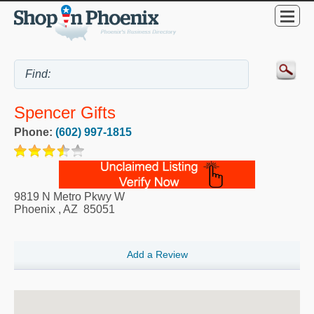
Spencer Gifts
Phone:
(602) 997-1815
9819 N Metro Pkwy W
Phoenix
,
AZ
85051
Add a Review