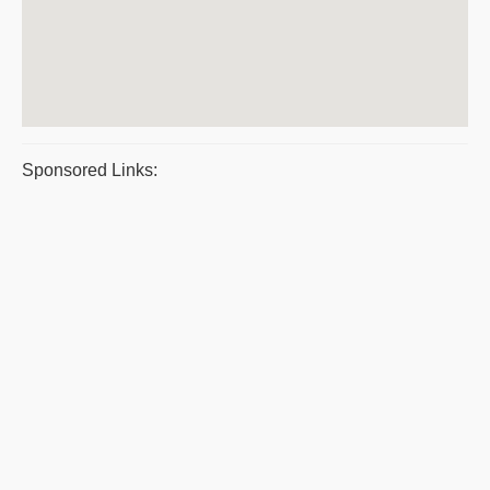
Sponsored Links: