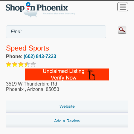
Speed Sports
Phone:
(602) 843-7223
3519 W Thunderbird Rd
Phoenix
,
Arizona
85053
Website
Add a Review