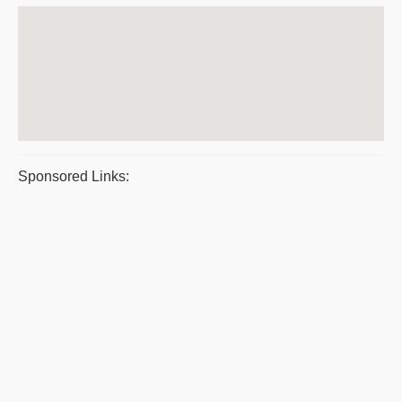
Sponsored Links: