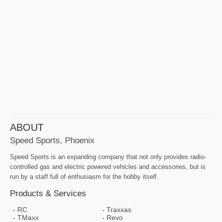
ABOUT
Speed Sports, Phoenix
Speed Sports is an expanding company that not only provides radio-
controlled gas and electric powered vehicles and accessories, but is
run by a staff full of enthusiasm for the hobby itself.
Products & Services
RC
Traxxas
TMaxx
Revo