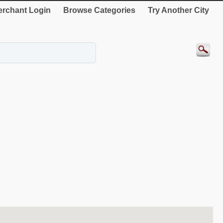
rchant Login
Browse Categories
Try Another City