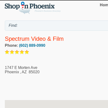
Hom
Spectrum Video & Film
Phone:
(602) 889-0990
1747 E Morten Ave
Phoenix
,
AZ
85020