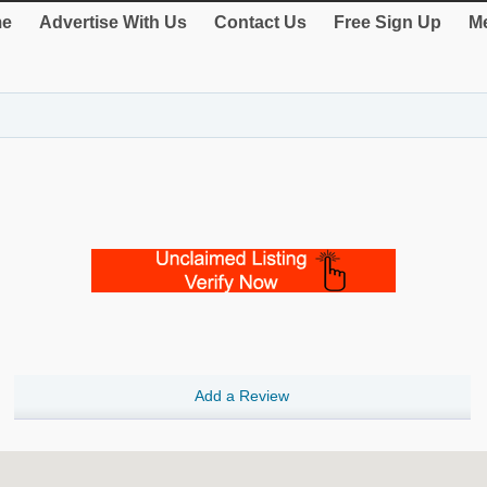
e
Advertise With Us
Contact Us
Free Sign Up
Me
Add a Review