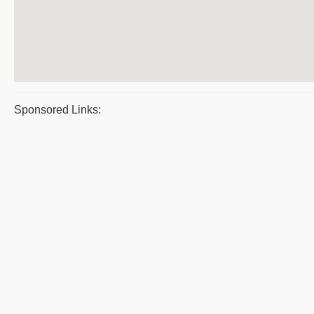
Sponsored Links: