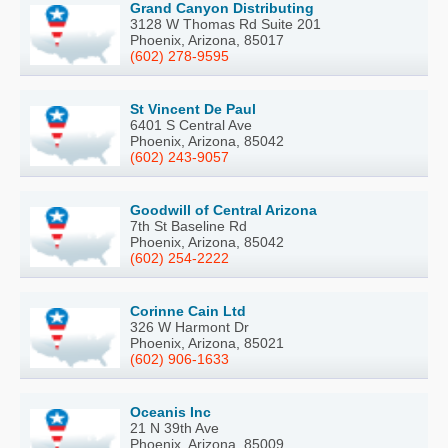
Grand Canyon Distributing
3128 W Thomas Rd Suite 201
Phoenix, Arizona, 85017
(602) 278-9595
St Vincent De Paul
6401 S Central Ave
Phoenix, Arizona, 85042
(602) 243-9057
Goodwill of Central Arizona
7th St Baseline Rd
Phoenix, Arizona, 85042
(602) 254-2222
Corinne Cain Ltd
326 W Harmont Dr
Phoenix, Arizona, 85021
(602) 906-1633
Oceanis Inc
21 N 39th Ave
Phoenix, Arizona, 85009