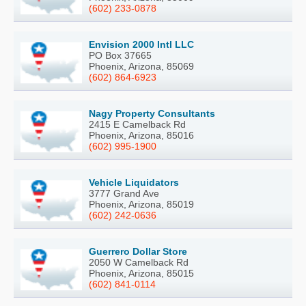
(602) 233-0878
Envision 2000 Intl LLC
PO Box 37665
Phoenix, Arizona, 85069
(602) 864-6923
Nagy Property Consultants
2415 E Camelback Rd
Phoenix, Arizona, 85016
(602) 995-1900
Vehicle Liquidators
3777 Grand Ave
Phoenix, Arizona, 85019
(602) 242-0636
Guerrero Dollar Store
2050 W Camelback Rd
Phoenix, Arizona, 85015
(602) 841-0114