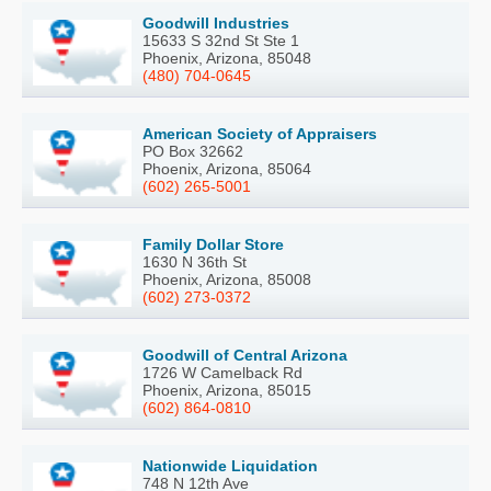
Goodwill Industries
15633 S 32nd St Ste 1
Phoenix, Arizona, 85048
(480) 704-0645
American Society of Appraisers
PO Box 32662
Phoenix, Arizona, 85064
(602) 265-5001
Family Dollar Store
1630 N 36th St
Phoenix, Arizona, 85008
(602) 273-0372
Goodwill of Central Arizona
1726 W Camelback Rd
Phoenix, Arizona, 85015
(602) 864-0810
Nationwide Liquidation
748 N 12th Ave