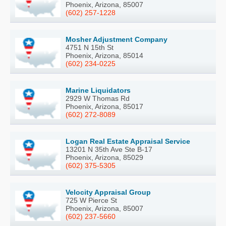
Phoenix, Arizona, 85007
(602) 257-1228
Mosher Adjustment Company
4751 N 15th St
Phoenix, Arizona, 85014
(602) 234-0225
Marine Liquidators
2929 W Thomas Rd
Phoenix, Arizona, 85017
(602) 272-8089
Logan Real Estate Appraisal Service
13201 N 35th Ave Ste B-17
Phoenix, Arizona, 85029
(602) 375-5305
Velocity Appraisal Group
725 W Pierce St
Phoenix, Arizona, 85007
(602) 237-5660