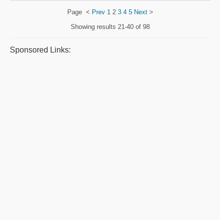
Page
<
Prev
1
2
3
4
5
Next
>
Showing results
21-40 of 98
Sponsored Links: