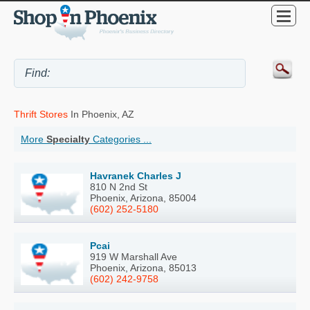
Thrift Stores
In Phoenix, AZ
More
Specialty
Categories ...
Havranek Charles J
810 N 2nd St
Phoenix, Arizona, 85004
(602) 252-5180
Pcai
919 W Marshall Ave
Phoenix, Arizona, 85013
(602) 242-9758