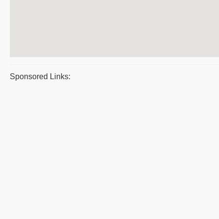
Sponsored Links: