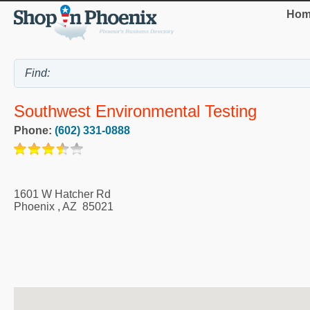
Hom
Southwest Environmental Testing
Phone:
(602) 331-0888
1601 W Hatcher Rd
Phoenix
,
AZ
85021