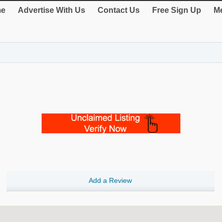
e
Advertise With Us
Contact Us
Free Sign Up
Me
Add a Review