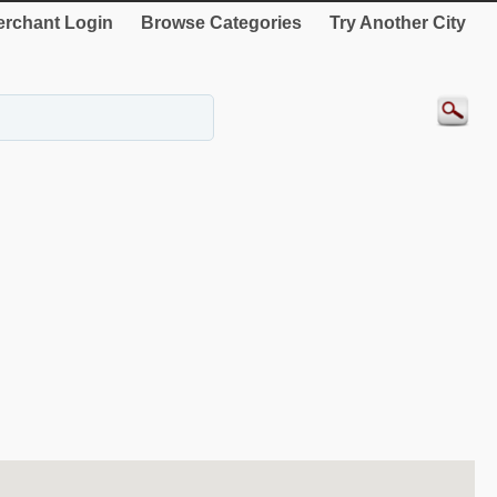
rchant Login
Browse Categories
Try Another City