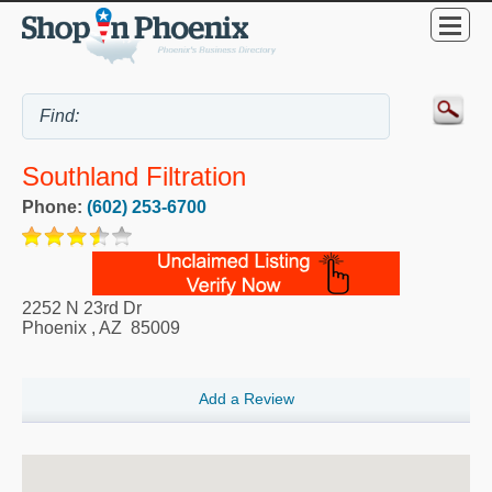
Southland Filtration
Phone:
(602) 253-6700
2252 N 23rd Dr
Phoenix
,
AZ
85009
Add a Review