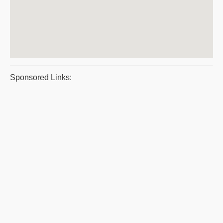
Sponsored Links: