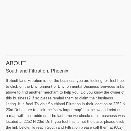
ABOUT
Southland Filtration, Phoenix
If Southland Filtration is not the business you are looking for, feel free
to click on the Environment or Environmental Business Services links
above to find another merchant to help you. Do you know the owner of
this business? If so please remind them to claim their business
listing. It is free! To visit Southland Filtration in their location at 2252 N
23rd Dr be sure to click the "view larger map" link below and print out
a map with their address. The last time we checked this business was
located at 2252 N 23rd Dr. If you feel this is not the case, please click
the link below. To reach Southland Filtration please call them at (602)