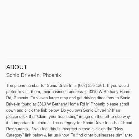
ABOUT
Sonic Drive-In, Phoenix
The phone number for Sonic Drive-In is (602) 336-1361. If you would
prefer to visit them, their business address is 3310 W Bethany Home
Rd, Phoenix. To view a larger map and get driving directions to Sonic
Drive-In found at 3310 W Bethany Home Rd in Phoenix please scroll
down and click the link below. Do you own Sonic Drive-In? If so
please click the "Claim your free listing" image on the left to see why
it is important to claim it. The category for Sonic Drive-In is Fast Food
Restaurants. If you feel this is incorrect please click on the "New
Category" link below & let us know. To find other businesses similar to