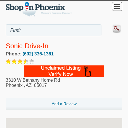
Sonic Drive-In
Phone:
(602) 336-1361
3310 W Bethany Home Rd
Phoenix
,
AZ
85017
Add a Review