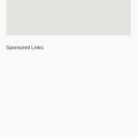
Sponsored Links: