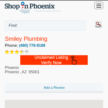
Smiley Plumbing
Phone:
(480) 778-9188
Phoenix
Phoenix
,
AZ
85001
Add a Review