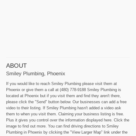
ABOUT
Smiley Plumbing, Phoenix
If you would like to reach Smiley Plumbing please visit them at
Phoenix or give them a call at (480) 778-9188 Smiley Plumbing is
located at Phoenix but if you visit them and find they aren't there,
please click the "Send" button below. Our businesses can add a free
video to their listing. If Smiley Plumbing hasn't added a video ask
them to when you visit them. Claiming your business listing is free.
Plus it gives you control over the information displayed here. Click the
image to find out more. You can find driving directions to Smiley
Plumbing in Phoenix by clicking the "View Larger Map" link under the