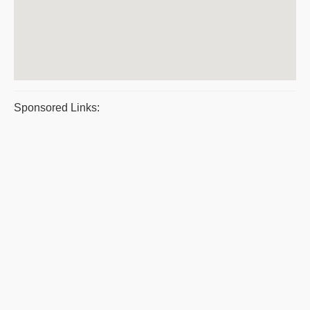
Sponsored Links: