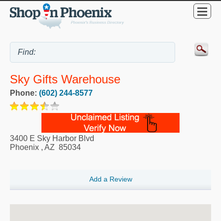
Sky Gifts Warehouse
Phone:
(602) 244-8577
3400 E Sky Harbor Blvd
Phoenix
,
AZ
85034
Add a Review