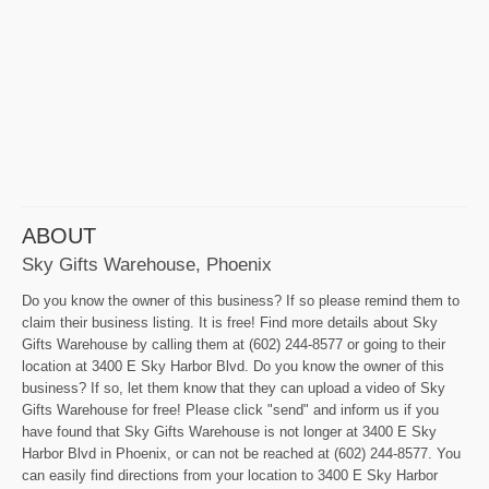
ABOUT
Sky Gifts Warehouse, Phoenix
Do you know the owner of this business? If so please remind them to
claim their business listing. It is free! Find more details about Sky
Gifts Warehouse by calling them at (602) 244-8577 or going to their
location at 3400 E Sky Harbor Blvd. Do you know the owner of this
business? If so, let them know that they can upload a video of Sky
Gifts Warehouse for free! Please click "send" and inform us if you
have found that Sky Gifts Warehouse is not longer at 3400 E Sky
Harbor Blvd in Phoenix, or can not be reached at (602) 244-8577. You
can easily find directions from your location to 3400 E Sky Harbor