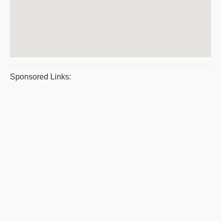
Sponsored Links: