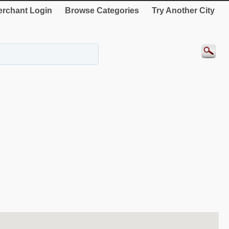
rchant Login
Browse Categories
Try Another City