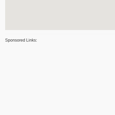
Sponsored Links: