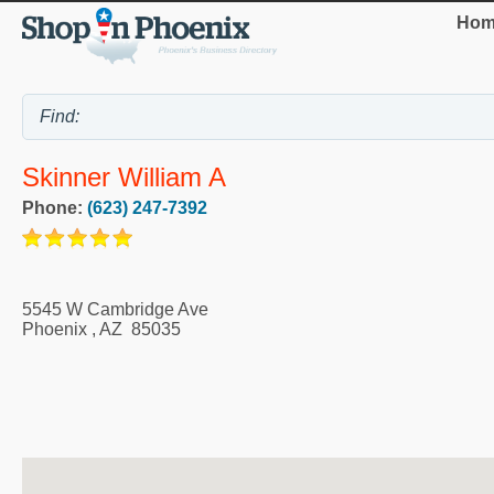
Hom
Skinner William A
Phone:
(623) 247-7392
5545 W Cambridge Ave
Phoenix
,
AZ
85035