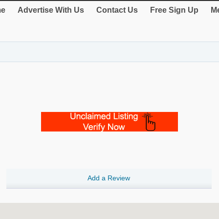
e
Advertise With Us
Contact Us
Free Sign Up
Me
Add a Review