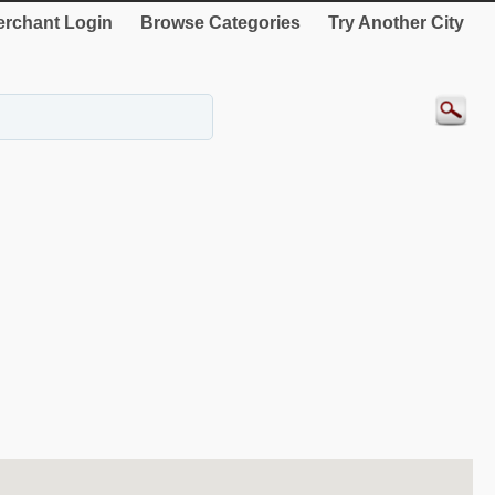
rchant Login
Browse Categories
Try Another City