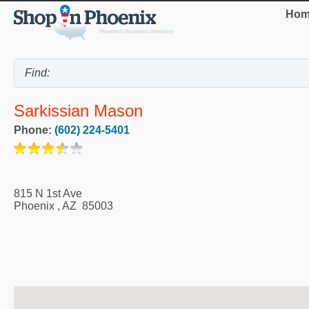
Hom
Sarkissian Mason
Phone:
(602) 224-5401
815 N 1st Ave
Phoenix
,
AZ
85003