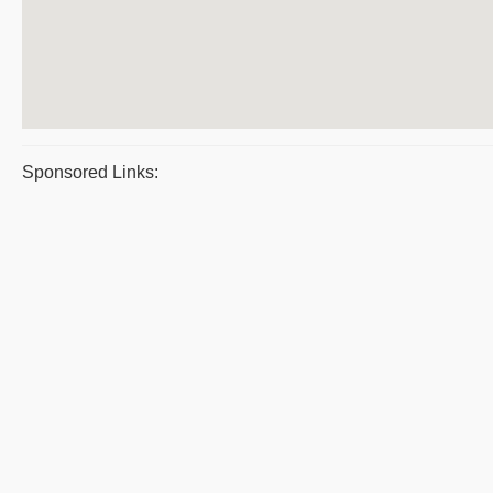
Sponsored Links: