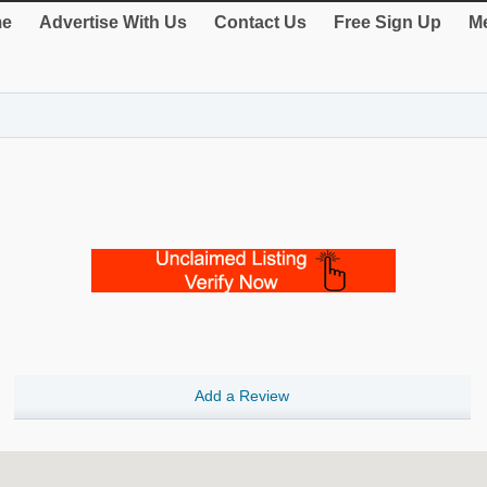
e
Advertise With Us
Contact Us
Free Sign Up
Me
Add a Review