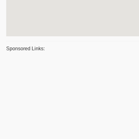
Sponsored Links: