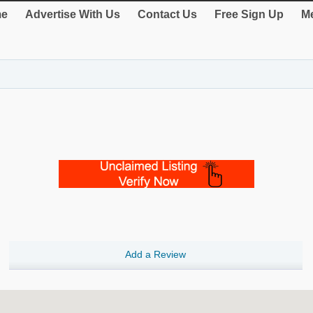
e
Advertise With Us
Contact Us
Free Sign Up
Me
Add a Review