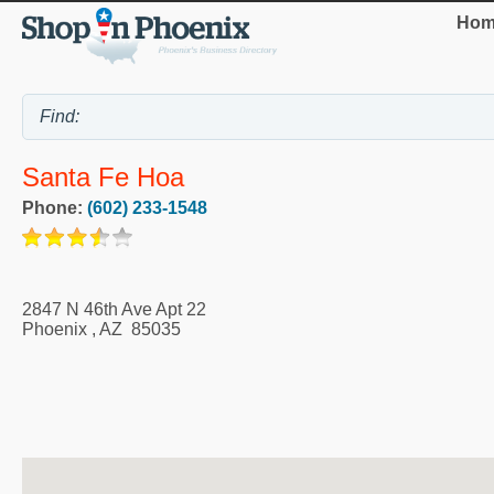
Hom
Santa Fe Hoa
Phone:
(602) 233-1548
2847 N 46th Ave Apt 22
Phoenix
,
AZ
85035