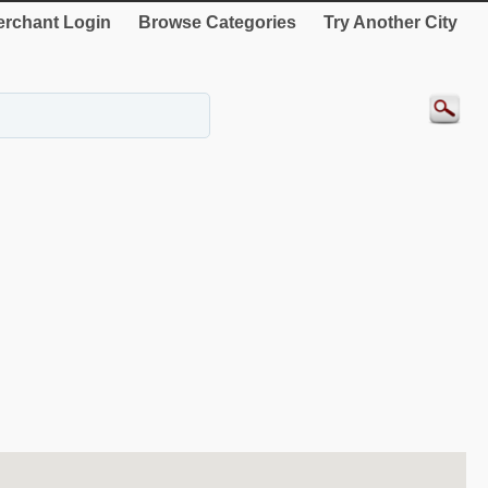
rchant Login
Browse Categories
Try Another City