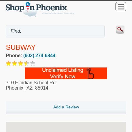
SUBWAY
Phone:
(602) 274-6844
710 E Indian School Rd
Phoenix
,
AZ
85014
Add a Review