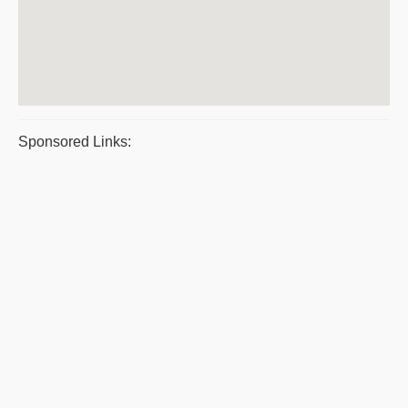
Sponsored Links: