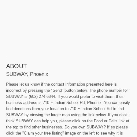
ABOUT
SUBWAY, Phoenix
Please let us know if the contact information presented here is
incorrect by pressing the "Send" button below. The phone number for
SUBWAY is (602) 274-6844. If you would prefer to visit them, their
business address is 710 E Indian School Rd, Phoenix. You can easily
find directions from your location to 710 E Indian School Rd to find
SUBWAY by viewing the larger map using the link below. If you don't
think SUBWAY can help you, please click on the Food or Delis link at
the top to find other businesess. Do you own SUBWAY? If so please
click the "Claim your free listing" image on the left to see why it is