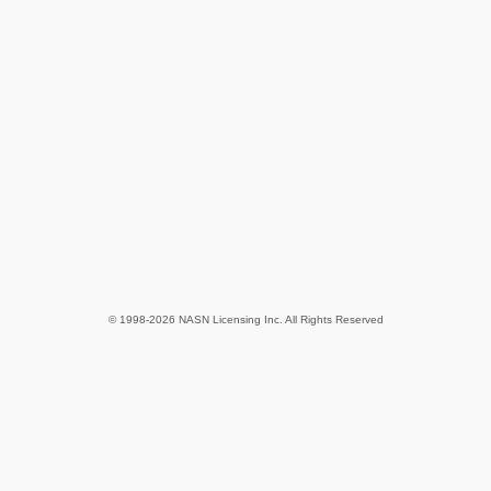
© 1998-2026 NASN Licensing Inc. All Rights Reserved