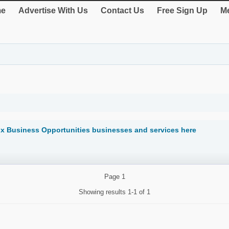
e
Advertise With Us
Contact Us
Free Sign Up
Me
ix Business Opportunities businesses and services here
Page
1
Showing results
1-1 of 1