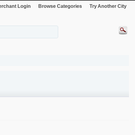
rchant Login
Browse Categories
Try Another City