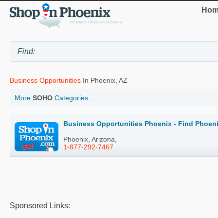
Hom
Business Opportunities
In Phoenix, AZ
More
SOHO
Categories ...
Business Opportunities Phoenix - Find Phoen
Phoenix, Arizona,
1-877-292-7467
Sponsored Links: