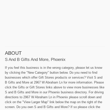
ABOUT
S And B Gifts And More, Phoenix
If you feel this business is in the wrong category, please let us know
by clicking the "New Category" button below. Do you need to find
businesses which offer Gift Stores products or services? Visit S and
B Gifts and More at 2967 W Abraham Ln for more information. Please
click the Gifts or Gift Stores links above to view more businesses like
S and B Gifts and More in our Phoenix business directory. For driving
directions to 2967 W Abraham Ln in Phoenix please scroll down and
click on the "View Larger Map" link below the map on the right of the
screen. Do you own S and B Gifts and More? If so please click the