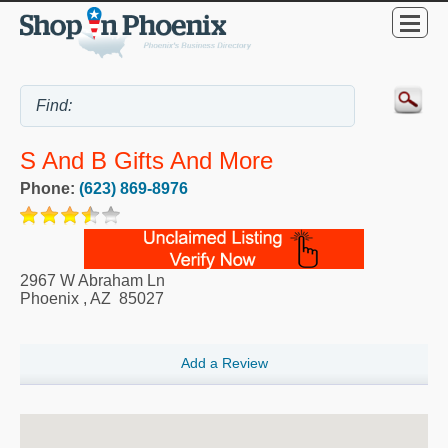
S And B Gifts And More
Phone:
(623) 869-8976
2967 W Abraham Ln
Phoenix
,
AZ
85027
Add a Review