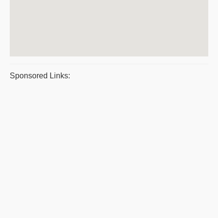
Sponsored Links: