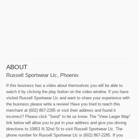
ABOUT
Russell Sportwear Llc, Phoenix
If this business has a video about themselves you will be able to
watch it by clicking the play button on the video window. If you have
visited Russell Sportwear Llc and want to share your experience with
the business please write a review! Have you tried to reach this
merchant at (602) 867-2285 or visit their address and found it
incorrect? Please click "Send" to let us know. The "View Larger Map"
link below will allow you to put in your address and give you driving
directions to 10801 N 32nd St to visit Russell Sportwear Llc. The
phone number for Russell Sportwear Llc is (602) 867-2285. If you