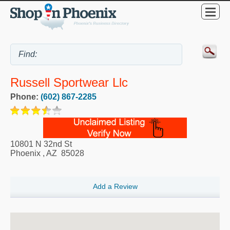
Russell Sportwear Llc
Phone:
(602) 867-2285
10801 N 32nd St
Phoenix
,
AZ
85028
Add a Review