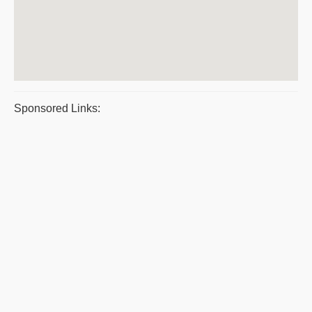
Sponsored Links: