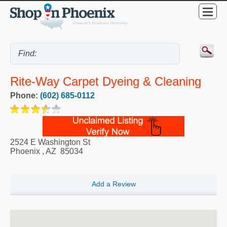
Rite-Way Carpet Dyeing & Cleaning
Phone:
(602) 685-0112
2524 E Washington St
Phoenix
,
AZ
85034
Add a Review