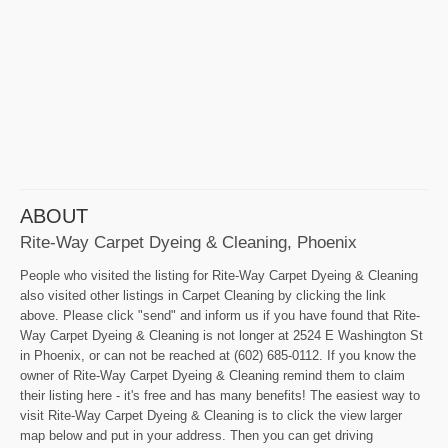
ABOUT
Rite-Way Carpet Dyeing & Cleaning, Phoenix
People who visited the listing for Rite-Way Carpet Dyeing & Cleaning
also visited other listings in Carpet Cleaning by clicking the link
above. Please click "send" and inform us if you have found that Rite-
Way Carpet Dyeing & Cleaning is not longer at 2524 E Washington St
in Phoenix, or can not be reached at (602) 685-0112. If you know the
owner of Rite-Way Carpet Dyeing & Cleaning remind them to claim
their listing here - it's free and has many benefits! The easiest way to
visit Rite-Way Carpet Dyeing & Cleaning is to click the view larger
map below and put in your address. Then you can get driving