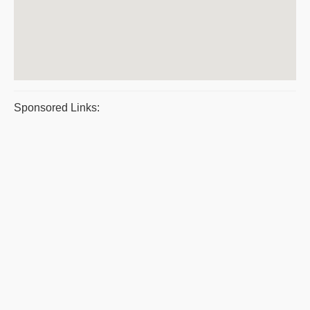
Sponsored Links: