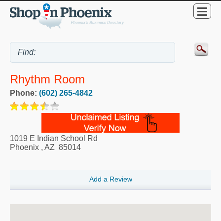
Rhythm Room
Phone:
(602) 265-4842
1019 E Indian School Rd
Phoenix
,
AZ
85014
Add a Review