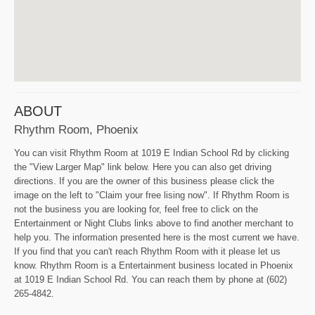
ABOUT
Rhythm Room, Phoenix
You can visit Rhythm Room at 1019 E Indian School Rd by clicking
the "View Larger Map" link below. Here you can also get driving
directions. If you are the owner of this business please click the
image on the left to "Claim your free lising now". If Rhythm Room is
not the business you are looking for, feel free to click on the
Entertainment or Night Clubs links above to find another merchant to
help you. The information presented here is the most current we have.
If you find that you can't reach Rhythm Room with it please let us
know. Rhythm Room is a Entertainment business located in Phoenix
at 1019 E Indian School Rd. You can reach them by phone at (602)
265-4842.