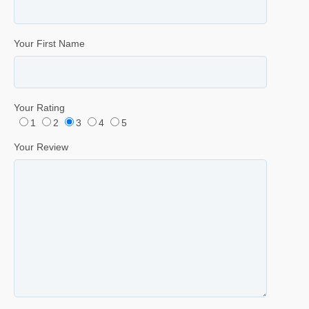
Your First Name
Your Rating
1
2
3
4
5
Your Review