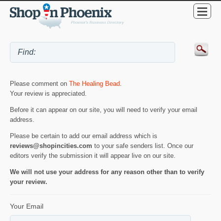
Please comment on
The Healing Bead
.
Your review is appreciated.
Before it can appear on our site, you will need to verify your email
address.
Please be certain to add our email address which is
reviews@shopincities.com
to your safe senders list. Once our
editors verify the submission it will appear live on our site.
We will not use your address for any reason other than to verify
your review.
Your Email