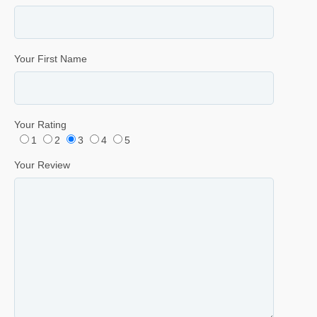
Your First Name
Your Rating
1
2
3
4
5
Your Review