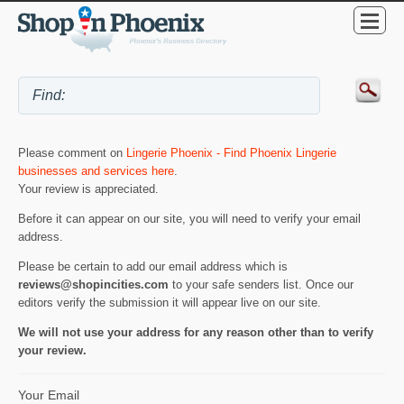
Please comment on
Lingerie Phoenix - Find Phoenix Lingerie
businesses and services here
.
Your review is appreciated.
Before it can appear on our site, you will need to verify your email
address.
Please be certain to add our email address which is
reviews@shopincities.com
to your safe senders list. Once our
editors verify the submission it will appear live on our site.
We will not use your address for any reason other than to verify
your review.
Your Email