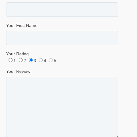
Your First Name
Your Rating
1
2
3
4
5
Your Review