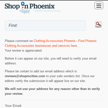
Please comment on
Clothing Accessories Phoenix - Find Phoenix
Clothing Accessories businesses and services here
.
Your review is appreciated.
Before it can appear on our site, you will need to verify your email
address.
Please be certain to add our email address which is
reviews@shopincities.com
to your safe senders list. Once our
editors verify the submission it will appear live on our site.
We will not use your address for any reason other than to verify
your review.
Your Email