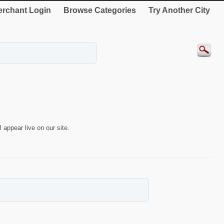
rchant Login
Browse Categories
Try Another City
 appear live on our site.