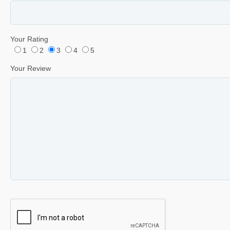
Your Rating
1
2
3
4
5
Your Review