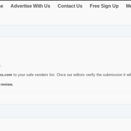
e
Advertise With Us
Contact Us
Free Sign Up
Me
s.
ies.com
to your safe senders list. Once our editors verify the submission it will
 review.