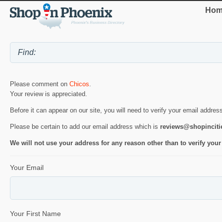
Hom
Please comment on
Chicos
.
Your review is appreciated.
Before it can appear on our site, you will need to verify your email addres
Please be certain to add our email address which is
reviews@shopincit
We will not use your address for any reason other than to verify your
Your Email
Your First Name