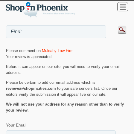
Please comment on
Mulcahy Law Firm
.
Your review is appreciated.
Before it can appear on our site, you will need to verify your email
address.
Please be certain to add our email address which is
reviews@shopincities.com
to your safe senders list. Once our
editors verify the submission it will appear live on our site.
We will not use your address for any reason other than to verify
your review.
Your Email