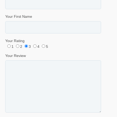
Your First Name
Your Rating
1
2
3
4
5
Your Review