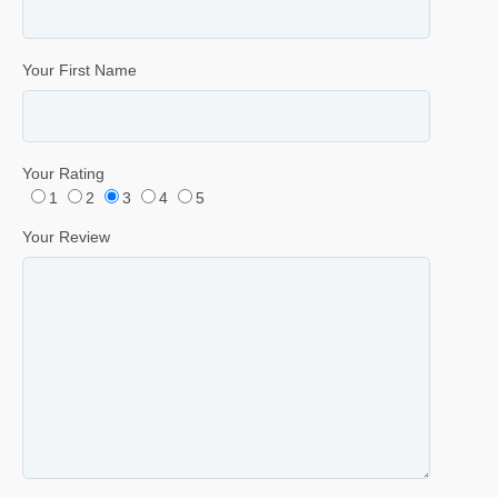
Your First Name
Your Rating
1
2
3
4
5
Your Review