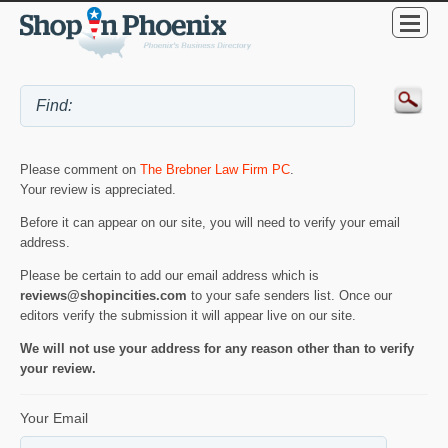
Please comment on
The Brebner Law Firm PC
.
Your review is appreciated.
Before it can appear on our site, you will need to verify your email
address.
Please be certain to add our email address which is
reviews@shopincities.com
to your safe senders list. Once our
editors verify the submission it will appear live on our site.
We will not use your address for any reason other than to verify
your review.
Your Email