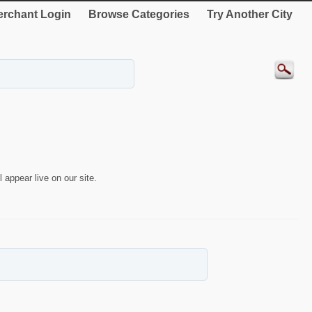
rchant Login
Browse Categories
Try Another City
 appear live on our site.