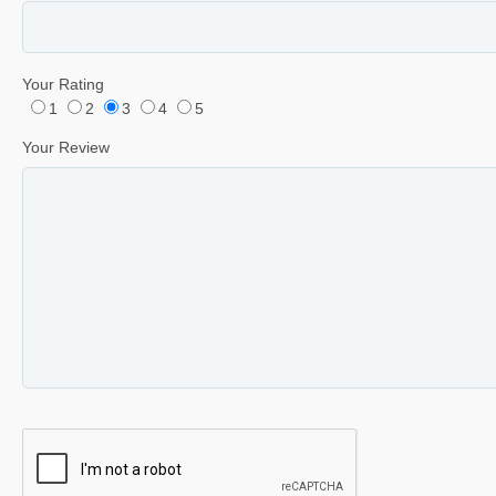
Your Rating
1
2
3
4
5
Your Review