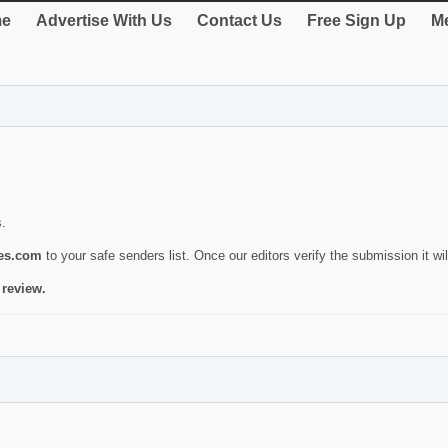
e
Advertise With Us
Contact Us
Free Sign Up
Me
s.
ies.com
to your safe senders list. Once our editors verify the submission it will
 review.