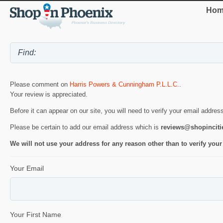
Hom
Please comment on
Harris Powers & Cunningham P.L.L.C.
.
Your review is appreciated.
Before it can appear on our site, you will need to verify your email addres
Please be certain to add our email address which is
reviews@shopincit
We will not use your address for any reason other than to verify your
Your Email
Your First Name