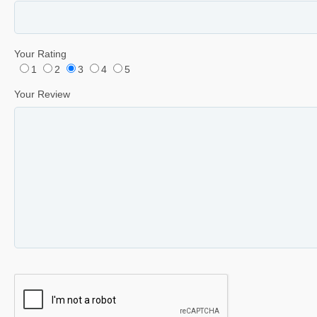
Your Rating
1
2
3
4
5
Your Review