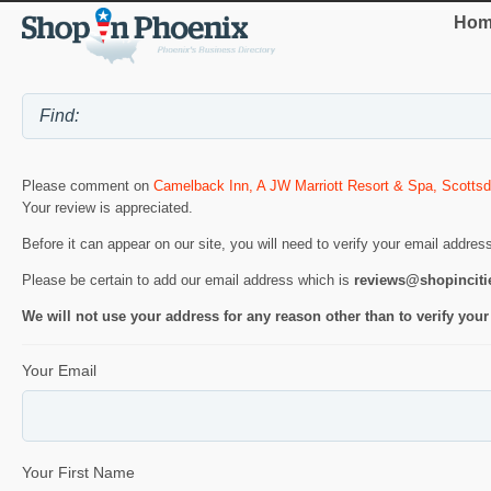
Hom
Please comment on
Camelback Inn, A JW Marriott Resort & Spa, Scottsd
Your review is appreciated.
Before it can appear on our site, you will need to verify your email addres
Please be certain to add our email address which is
reviews@shopincit
We will not use your address for any reason other than to verify your
Your Email
Your First Name