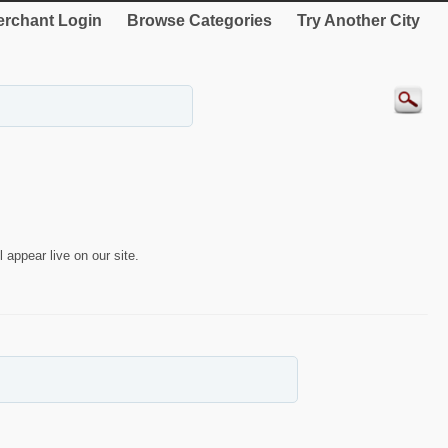
rchant Login
Browse Categories
Try Another City
 appear live on our site.