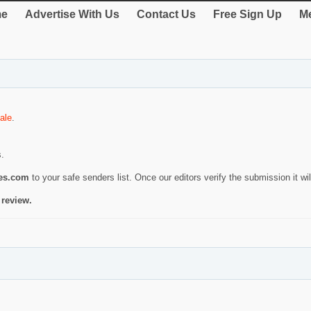
e
Advertise With Us
Contact Us
Free Sign Up
Me
ale
.
s.
ies.com
to your safe senders list. Once our editors verify the submission it will
 review.