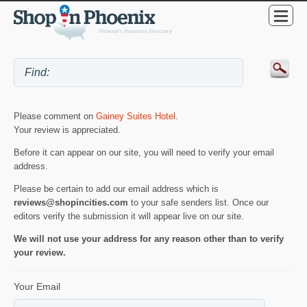
Please comment on
Gainey Suites Hotel
.
Your review is appreciated.
Before it can appear on our site, you will need to verify your email
address.
Please be certain to add our email address which is
reviews@shopincities.com
to your safe senders list. Once our
editors verify the submission it will appear live on our site.
We will not use your address for any reason other than to verify
your review.
Your Email