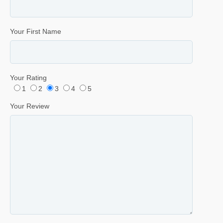
Your First Name
Your Rating
1
2
3
4
5
Your Review