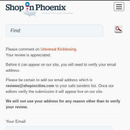
Please comment on
Universal Kickboxing
.
Your review is appreciated.
Before it can appear on our site, you will need to verify your email
address.
Please be certain to add our email address which is
reviews@shopincities.com
to your safe senders list. Once our
editors verify the submission it will appear live on our site.
We will not use your address for any reason other than to verify
your review.
Your Email