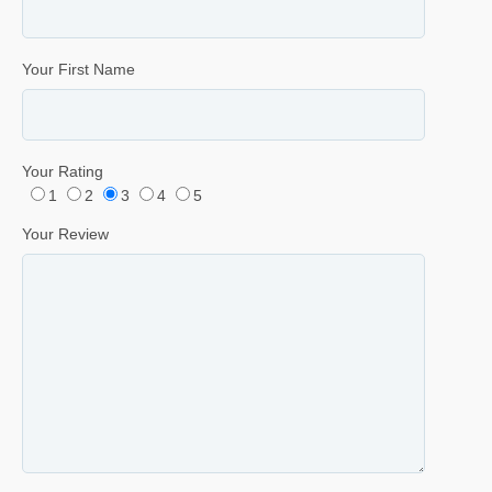
Your First Name
Your Rating
1
2
3
4
5
Your Review