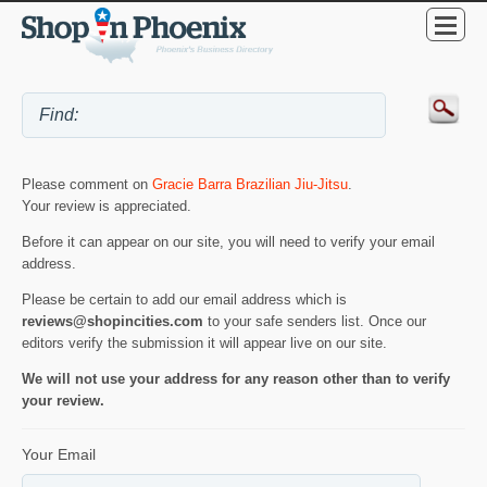
Please comment on
Gracie Barra Brazilian Jiu-Jitsu
.
Your review is appreciated.
Before it can appear on our site, you will need to verify your email
address.
Please be certain to add our email address which is
reviews@shopincities.com
to your safe senders list. Once our
editors verify the submission it will appear live on our site.
We will not use your address for any reason other than to verify
your review.
Your Email