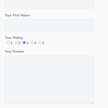
Your First Name
Your Rating
1
2
3
4
5
Your Review