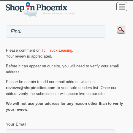
Please comment on
Tci Truck Leasing
.
Your review is appreciated.
Before it can appear on our site, you will need to verify your email
address.
Please be certain to add our email address which is
reviews@shopincities.com
to your safe senders list. Once our
editors verify the submission it will appear live on our site.
We will not use your address for any reason other than to verify
your review.
Your Email