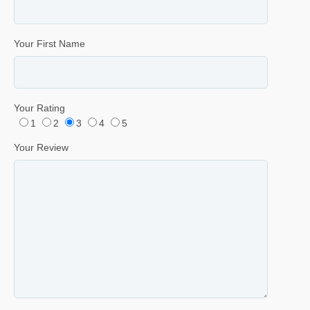
Your First Name
Your Rating
1
2
3
4
5
Your Review