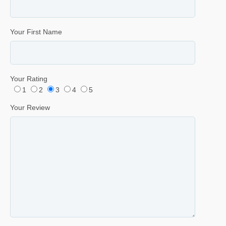
Your First Name
Your Rating
1
2
3
4
5
Your Review