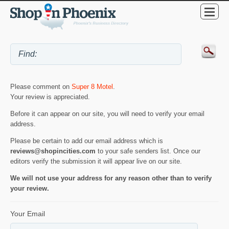
Please comment on
Super 8 Motel
.
Your review is appreciated.
Before it can appear on our site, you will need to verify your email
address.
Please be certain to add our email address which is
reviews@shopincities.com
to your safe senders list. Once our
editors verify the submission it will appear live on our site.
We will not use your address for any reason other than to verify
your review.
Your Email