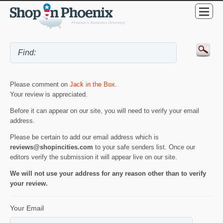
Please comment on
Jack in the Box
.
Your review is appreciated.
Before it can appear on our site, you will need to verify your email
address.
Please be certain to add our email address which is
reviews@shopincities.com
to your safe senders list. Once our
editors verify the submission it will appear live on our site.
We will not use your address for any reason other than to verify
your review.
Your Email