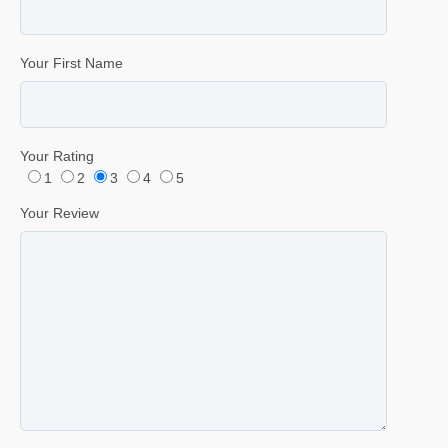
Your First Name
Your Rating
1
2
3
4
5
Your Review