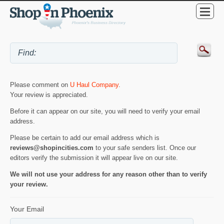
Please comment on
U Haul Company
.
Your review is appreciated.
Before it can appear on our site, you will need to verify your email
address.
Please be certain to add our email address which is
reviews@shopincities.com
to your safe senders list. Once our
editors verify the submission it will appear live on our site.
We will not use your address for any reason other than to verify
your review.
Your Email