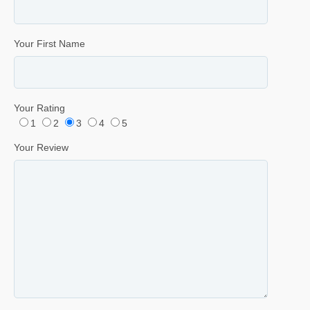
Your First Name
Your Rating
1
2
3
4
5
Your Review