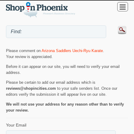
Please comment on
Arizona Saddlers Uechi-Ryu Karate
.
Your review is appreciated.
Before it can appear on our site, you will need to verify your email
address.
Please be certain to add our email address which is
reviews@shopincities.com
to your safe senders list. Once our
editors verify the submission it will appear live on our site.
We will not use your address for any reason other than to verify
your review.
Your Email