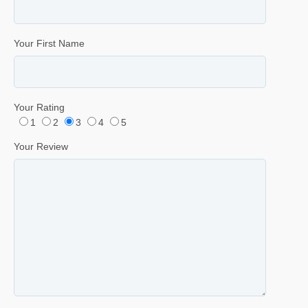
Your First Name
Your Rating
1
2
3
4
5
Your Review