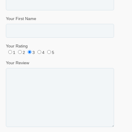
Your First Name
Your Rating
1
2
3
4
5
Your Review