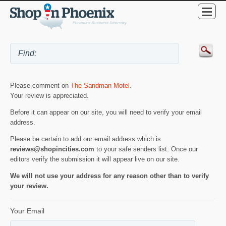
Please comment on
The Sandman Motel
.
Your review is appreciated.
Before it can appear on our site, you will need to verify your email
address.
Please be certain to add our email address which is
reviews@shopincities.com
to your safe senders list. Once our
editors verify the submission it will appear live on our site.
We will not use your address for any reason other than to verify
your review.
Your Email