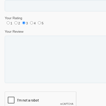
Your Rating
1
2
3
4
5
Your Review