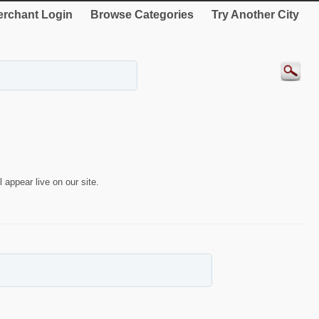
rchant Login
Browse Categories
Try Another City
 appear live on our site.