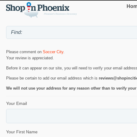
Hom
Please comment on
Soccer City
.
Your review is appreciated.
Before it can appear on our site, you will need to verify your email addres
Please be certain to add our email address which is
reviews@shopincit
We will not use your address for any reason other than to verify your
Your Email
Your First Name