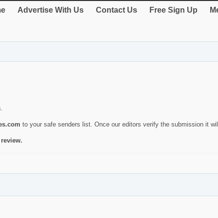
e
Advertise With Us
Contact Us
Free Sign Up
Me
s.
ies.com
to your safe senders list. Once our editors verify the submission it will
 review.