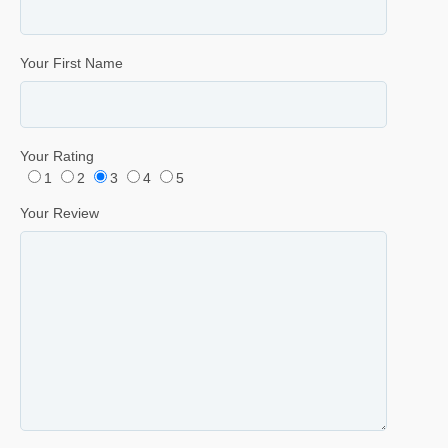
Your First Name
Your Rating
1
2
3
4
5
Your Review