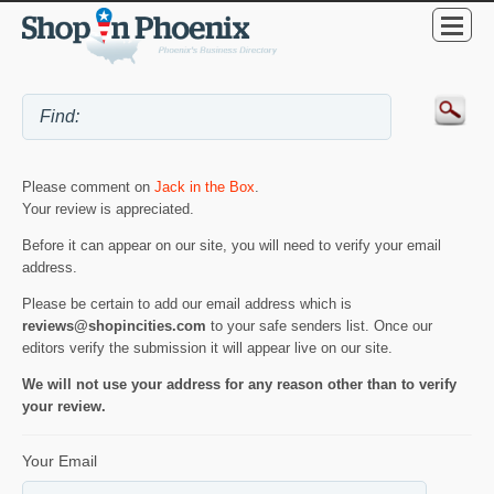
Please comment on
Jack in the Box
.
Your review is appreciated.
Before it can appear on our site, you will need to verify your email
address.
Please be certain to add our email address which is
reviews@shopincities.com
to your safe senders list. Once our
editors verify the submission it will appear live on our site.
We will not use your address for any reason other than to verify
your review.
Your Email