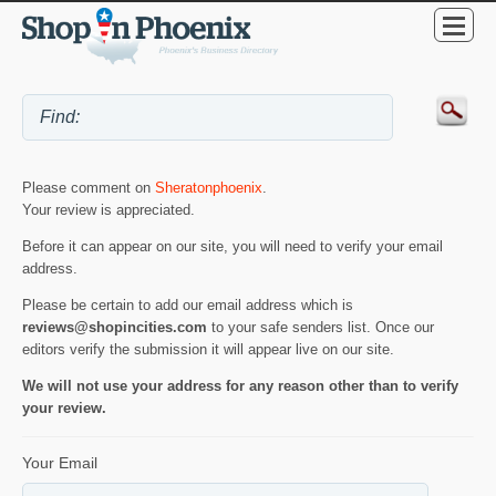
Please comment on
Sheratonphoenix
.
Your review is appreciated.
Before it can appear on our site, you will need to verify your email
address.
Please be certain to add our email address which is
reviews@shopincities.com
to your safe senders list. Once our
editors verify the submission it will appear live on our site.
We will not use your address for any reason other than to verify
your review.
Your Email