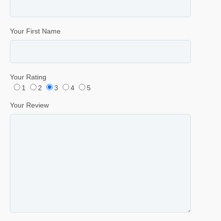
Your First Name
Your Rating
1
2
3
4
5
Your Review