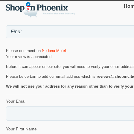
Hom
Please comment on
Sedona Motel
.
Your review is appreciated.
Before it can appear on our site, you will need to verify your email addres
Please be certain to add our email address which is
reviews@shopincit
We will not use your address for any reason other than to verify your
Your Email
Your First Name