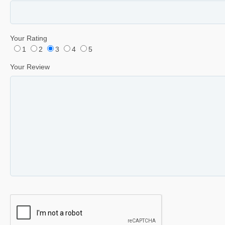
Your Rating
1
2
3
4
5
Your Review