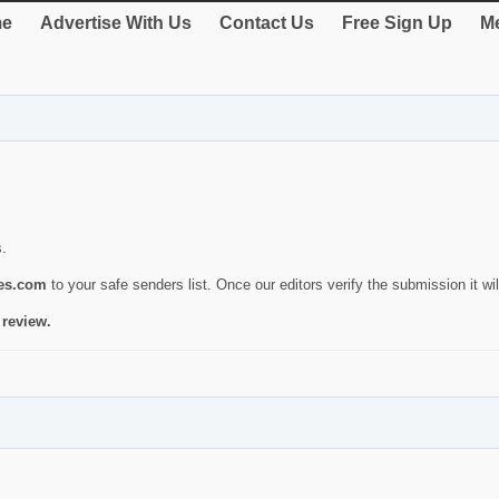
e
Advertise With Us
Contact Us
Free Sign Up
Me
s.
ies.com
to your safe senders list. Once our editors verify the submission it will
 review.