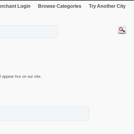
rchant Login
Browse Categories
Try Another City
 appear live on our site.