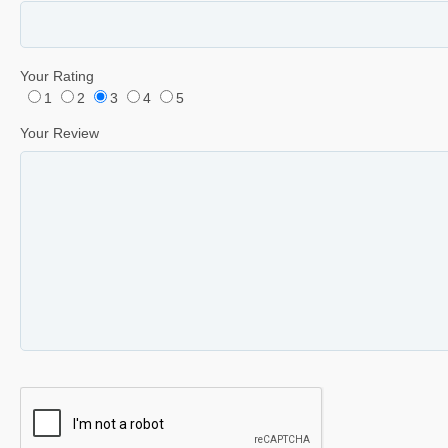
Your Rating
1
2
3
4
5
Your Review