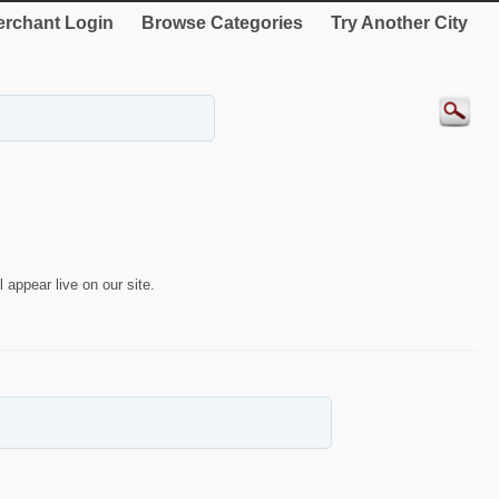
rchant Login
Browse Categories
Try Another City
 appear live on our site.