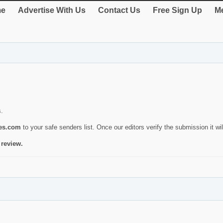
e
Advertise With Us
Contact Us
Free Sign Up
Me
s.
ies.com
to your safe senders list. Once our editors verify the submission it will
 review.