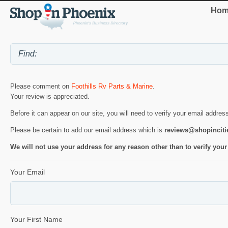
Hom
Please comment on
Foothills Rv Parts & Marine
.
Your review is appreciated.
Before it can appear on our site, you will need to verify your email addres
Please be certain to add our email address which is
reviews@shopincit
We will not use your address for any reason other than to verify your
Your Email
Your First Name