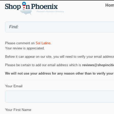
Hom
Please comment on
Sol Latino
.
Your review is appreciated.
Before it can appear on our site, you will need to verify your email addres
Please be certain to add our email address which is
reviews@shopincit
We will not use your address for any reason other than to verify your
Your Email
Your First Name