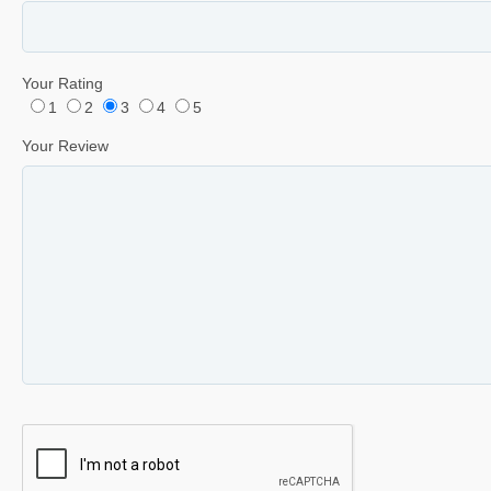
Your Rating
1
2
3
4
5
Your Review