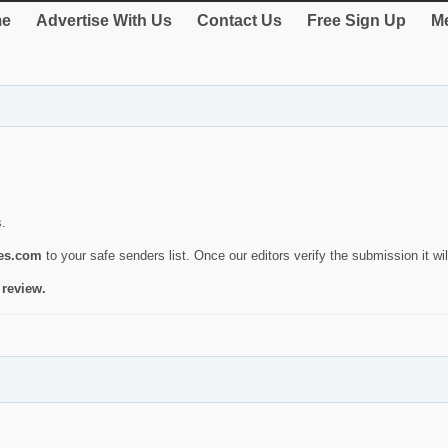
e
Advertise With Us
Contact Us
Free Sign Up
Me
s.
ies.com
to your safe senders list. Once our editors verify the submission it will
 review.