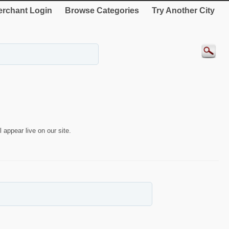
rchant Login
Browse Categories
Try Another City
 appear live on our site.