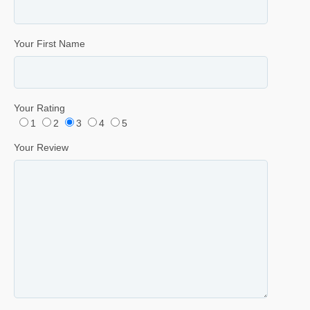
Your First Name
Your Rating
1
2
3
4
5
Your Review