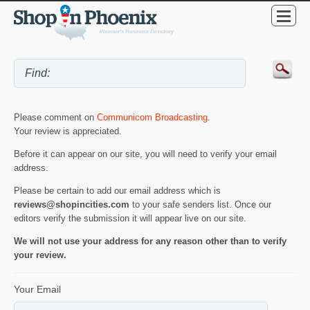
Please comment on
Communicom Broadcasting
.
Your review is appreciated.
Before it can appear on our site, you will need to verify your email
address.
Please be certain to add our email address which is
reviews@shopincities.com
to your safe senders list. Once our
editors verify the submission it will appear live on our site.
We will not use your address for any reason other than to verify
your review.
Your Email