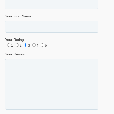
Your First Name
Your Rating
1
2
3
4
5
Your Review