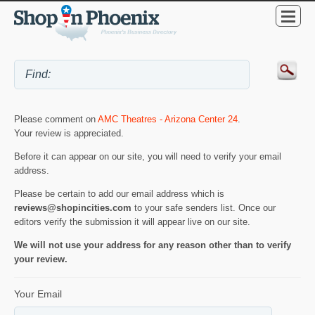
Please comment on
AMC Theatres - Arizona Center 24
.
Your review is appreciated.
Before it can appear on our site, you will need to verify your email
address.
Please be certain to add our email address which is
reviews@shopincities.com
to your safe senders list. Once our
editors verify the submission it will appear live on our site.
We will not use your address for any reason other than to verify
your review.
Your Email