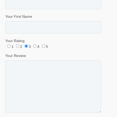
Your First Name
Your Rating
1
2
3
4
5
Your Review