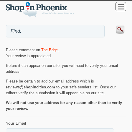
Please comment on
The Edge
.
Your review is appreciated.
Before it can appear on our site, you will need to verify your email
address.
Please be certain to add our email address which is
reviews@shopincities.com
to your safe senders list. Once our
editors verify the submission it will appear live on our site.
We will not use your address for any reason other than to verify
your review.
Your Email