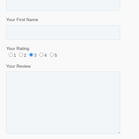
Your First Name
Your Rating
1
2
3
4
5
Your Review